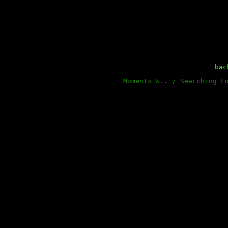
ba
Moments &.. / Searching F