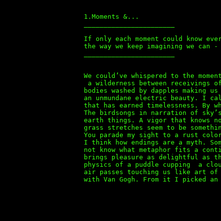
1.Moments &...
_______________________
If only each moment could know eve
the way we keep imagining we can -
_______________________
We could’ve whispered to the momen
a wilderness between receivings of
bodies washed by dapples making us
an unmundane electric beauty. I ca
that has earned timelessness. By w
The birdsongs in narration of sky’
earth things. A vigor that knows n
grass stretches seem to be somethi
You parade my sight to a rust colo
I think how endings are a myth. So
not know what metaphor fits a cont
brings pleasure as delightful as t
physics of a puddle cupping a clou
air passes touching us like art of
with Van Gogh. From it I picked an