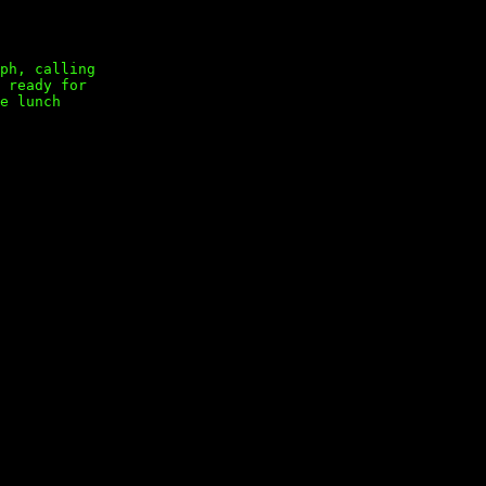
ph, calling
 ready for
e lunch