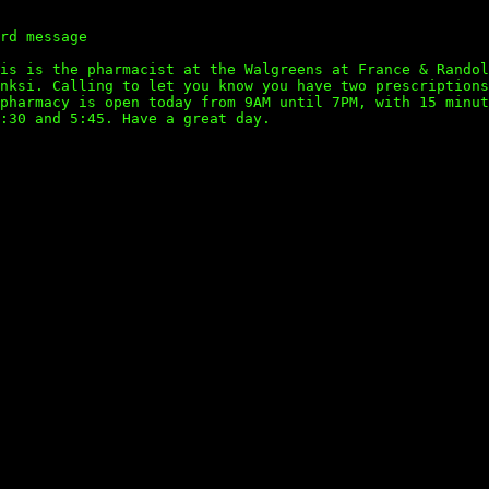
rd message
is is the pharmacist at the Walgreens at France & Randol
nksi. Calling to let you know you have two prescriptions
pharmacy is open today from 9AM until 7PM, with 15 minut
:30 and 5:45. Have a great day.