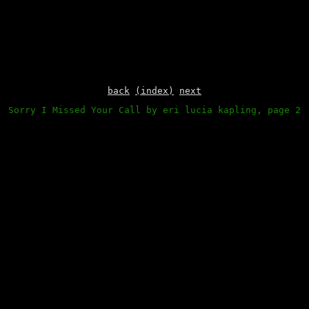
back
(index)
next
Sorry I Missed Your Call by eri lucia kapling, page 2