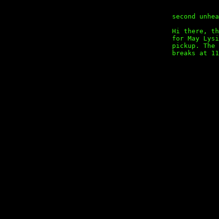
second unhea
Hi there, th
for May Lysi
pickup. The 
breaks at 11